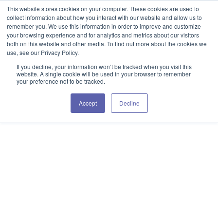
This website stores cookies on your computer. These cookies are used to
collect information about how you interact with our website and allow us to
remember you. We use this information in order to improve and customize
your browsing experience and for analytics and metrics about our visitors
both on this website and other media. To find out more about the cookies we
use, see our Privacy Policy.
If you decline, your information won’t be tracked when you visit this
website. A single cookie will be used in your browser to remember
your preference not to be tracked.
Accept
Decline