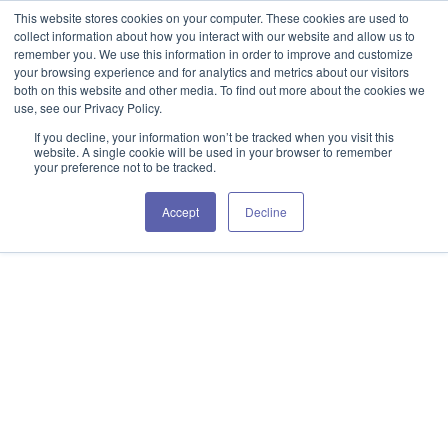
This website stores cookies on your computer. These cookies are used to
collect information about how you interact with our website and allow us to
remember you. We use this information in order to improve and customize
your browsing experience and for analytics and metrics about our visitors
both on this website and other media. To find out more about the cookies we
use, see our Privacy Policy.
If you decline, your information won’t be tracked when you visit this
website. A single cookie will be used in your browser to remember
your preference not to be tracked.
Accept
Decline