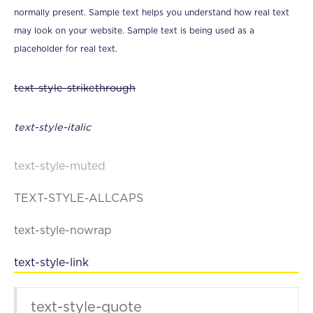
normally present. Sample text helps you understand how real text
may look on your website. Sample text is being used as a
placeholder for real text.
text-style-strikethrough
text-style-italic
text-style-muted
TEXT-STYLE-ALLCAPS
text-style-nowrap
text-style-link
text-style-quote