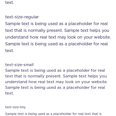
text.
text-size-regular
Sample text is being used as a placeholder for real
text that is normally present. Sample text helps you
understand how real text may look on your website.
Sample text is being used as a placeholder for real
text.
text-size-small
Sample text is being used as a placeholder for real
text that is normally present. Sample text helps you
understand how real text may look on your website.
Sample text is being used as a placeholder for real
text.
text-size-tiny
Sample text is being used as a placeholder for real text that is