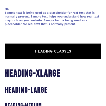
H6
Sample text is being used as a placeholder for real text that is
normally present. Sample text helps you understand how real text
may look on your website. Sample text is being used as a
placeholder for real text that is normally present.
HEADING CLASSES
heading-xlarge
heading-large
heading-medium