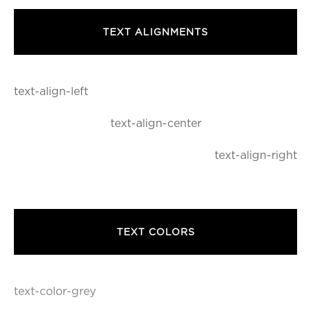
TEXT ALIGNMENTS
text-align-left
text-align-center
text-align-right
TEXT COLORS
text-color-grey