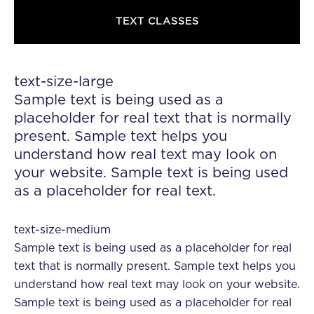
TEXT CLASSES
text-size-large
Sample text is being used as a
placeholder for real text that is normally
present. Sample text helps you
understand how real text may look on
your website. Sample text is being used
as a placeholder for real text.
text-size-medium
Sample text is being used as a placeholder for real
text that is normally present. Sample text helps you
understand how real text may look on your website.
Sample text is being used as a placeholder for real