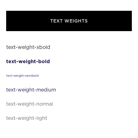
text.dolor sit amet,
TEXT WEIGHTS
text-weight-xbold
text-weight-bold
text-weight-semibold
text-weight-medium
text-weight-normal
text-weight-light