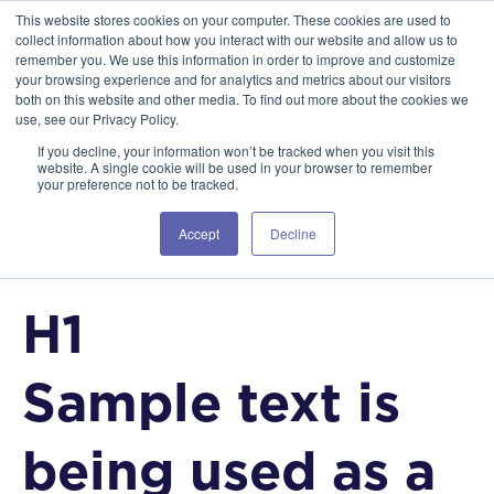
This website stores cookies on your computer. These cookies are used to
collect information about how you interact with our website and allow us to
Style Guide
remember you. We use this information in order to improve and customize
your browsing experience and for analytics and metrics about our visitors
CLIENT-FIRST VERSION 1.0
both on this website and other media. To find out more about the cookies we
use, see our Privacy Policy.
If you decline, your information won’t be tracked when you visit this
website. A single cookie will be used in your browser to remember
your preference not to be tracked.
HTML HEADING TAGS
Accept
Decline
H1
Sample text is
being used as a