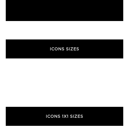
ICONS SIZES
ICONS 1X1 SIZES