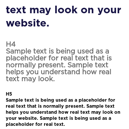
text may look on your
website.
H4
Sample text is being used as a
placeholder for real text that is
normally present. Sample text
helps you understand how real
text may look.
H5
Sample text is being used as a placeholder for
real text that is normally present. Sample text
helps you understand how real text may look on
your website. Sample text is being used as a
placeholder for real text.