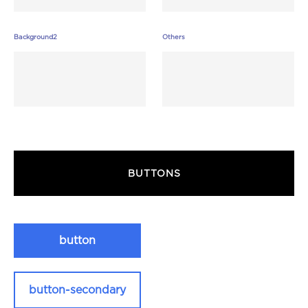
Background2
Others
BUTTONS
button
button-secondary