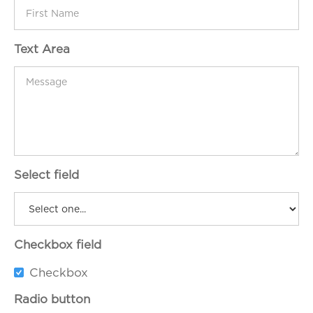
Text Area
Select field
Checkbox field
Checkbox
Radio button