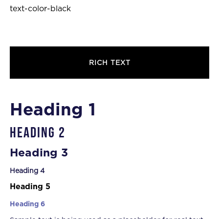
text-color-black
RICH TEXT
Heading 1
Heading 2
Heading 3
Heading 4
Heading 5
Heading 6