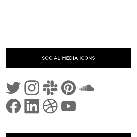
SOCIAL MEDIA ICONS