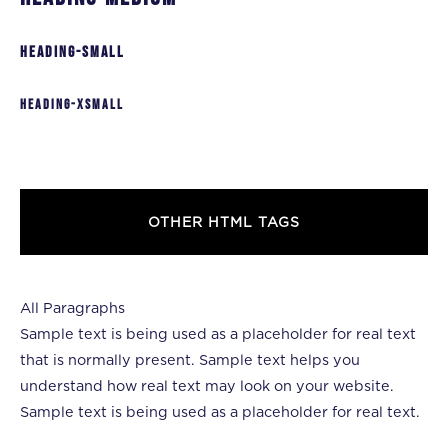
heading-small
heading-xsmall
OTHER HTML TAGS
All Paragraphs
Sample text is being used as a placeholder for real text
that is normally present. Sample text helps you
understand how real text may look on your website.
Sample text is being used as a placeholder for real text.