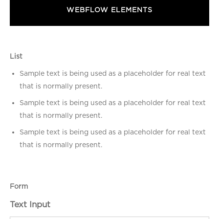
WEBFLOW ELEMENTS
List
Sample text is being used as a placeholder for real text
that is normally present.
Sample text is being used as a placeholder for real text
that is normally present.
Sample text is being used as a placeholder for real text
that is normally present.
Form
Text Input