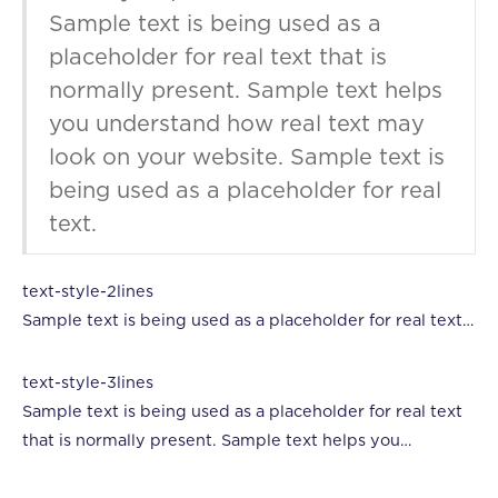
Sample text is being used as a
placeholder for real text that is
normally present. Sample text helps
you understand how real text may
look on your website. Sample text is
being used as a placeholder for real
text.
text-style-2lines
Sample text is being used as a placeholder for real text
that is normally present. Sample text helps you
understand how real text may look on your website.
text-style-3lines
Sample text is being used as a placeholder for real text.
Sample text is being used as a placeholder for real text
that is normally present. Sample text helps you
understand how real text may look on your website.
Sample text is being used as a placeholder for real