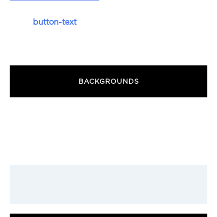
button-text
BACKGROUNDS