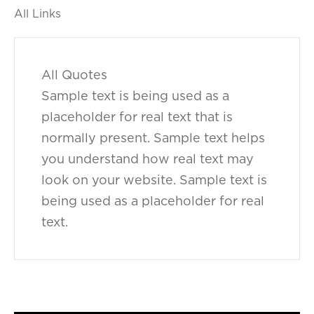
All Links
All Quotes
Sample text is being used as a
placeholder for real text that is
normally present. Sample text helps
you understand how real text may
look on your website. Sample text is
being used as a placeholder for real
text.