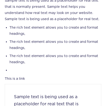
Sample text is being used as a placeholder for real text
that is normally present. Sample text helps you
understand how real text may look on your website.
Sample text is being used as a placeholder for real text.
The rich text element allows you to create and format
headings,
The rich text element allows you to create and format
headings,
The rich text element allows you to create and format
headings,
This is a link
Sample text is being used as a
placeholder for real text that is