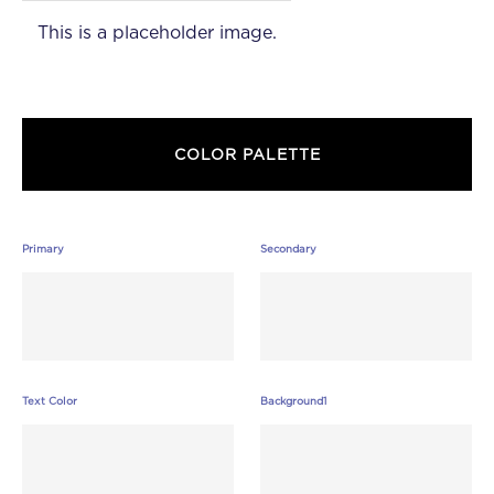
This is a placeholder image.
COLOR PALETTE
Primary
Secondary
Text Color
Background1