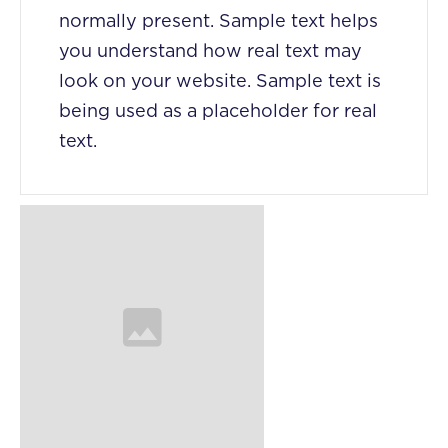
normally present. Sample text helps
you understand how real text may
look on your website. Sample text is
being used as a placeholder for real
text.