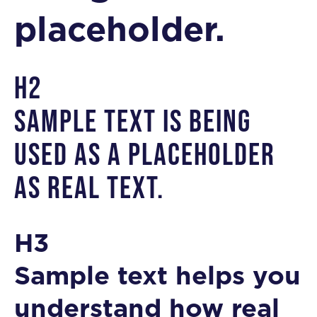
placeholder.
H2
Sample text is being
used as a placeholder
as real text.
H3
Sample text helps you
understand how real