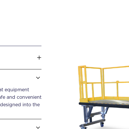
lat equipment
afe and convenient
 designed into the