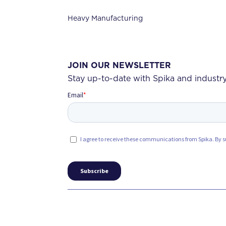
Heavy Manufacturing
JOIN OUR NEWSLETTER
Stay up-to-date with Spika and industry