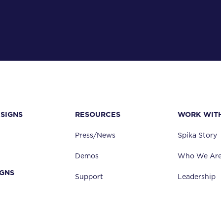
24" standard
25"- 48" available
Manual Jack
Automated/Electric
SIGNS
RESOURCES
WORK WIT
Starting at 58" for 24" of vertical travel
Add 1" of height to min height per 1" of additional vertical tra
Press/News
Spika Story
Demos
Who We Ar
0" up to 36"
IGNS
Support
Leadership