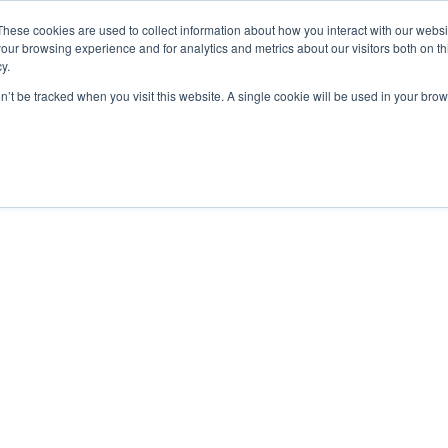
These cookies are used to collect information about how you interact with our webs
our browsing experience and for analytics and metrics about our visitors both on th
y.
on’t be tracked when you visit this website. A single cookie will be used in your b
STANDARD MODELS
CUSTOM DESIGNS
PORTFOLIO
RESO