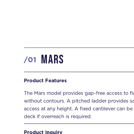
Mars
Product Features
/
0
1
Product Inquiry
Product Features
The Mars model provides gap-free access to f
DOWNLOAD SPECS
INQUIRE NOW


without contours. A pitched ladder provides s
access at any height. A fixed cantilever can be
deck if overreach is required.
Product Inquiry