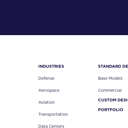
TOTAL VERTICAL TRAVEL
METHOD OF HEIGHT ADJUSTABILITY
INDUSTRIES
STANDARD DE
WORK SURFACE HEIGHT MIN
Defense
Base Models
Aerospace
Commercial
DECK OVERHANG
CUSTOM DES
(NOT SLIDERS)
Aviation
PORTFOLIO
Transportation
Data Centers