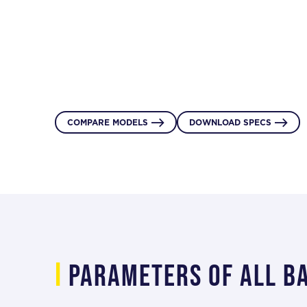
DOWNLOAD SPECS
INQUIRE NOW


or single-person access.
DOWNLOAD SPECS
INQUIRE NOW


Product Inquiry
DOWNLOAD SPECS
INQUIRE NOW


COMPARE MODELS
DOWNLOAD SPECS


i
Parameters of all b