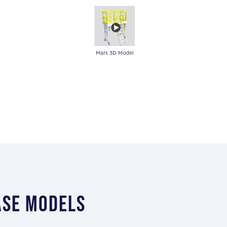
Mars 3D Model
ase models