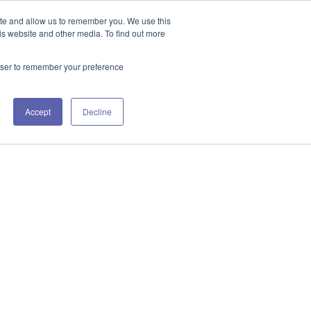
GET IN TOUCH 406.535.5678
ite and allow us to remember you. We use this
is website and other media. To find out more
rowser to remember your preference
URCES
WORKING WITH US
CONTACT US
Accept
Decline