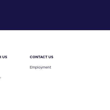
H US
CONTACT US
vel
Employment
e