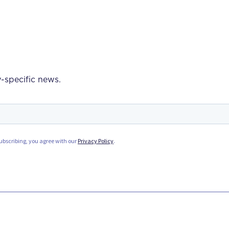
-specific news.