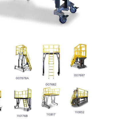
007697
007678A
007682
110832
110817
110176B