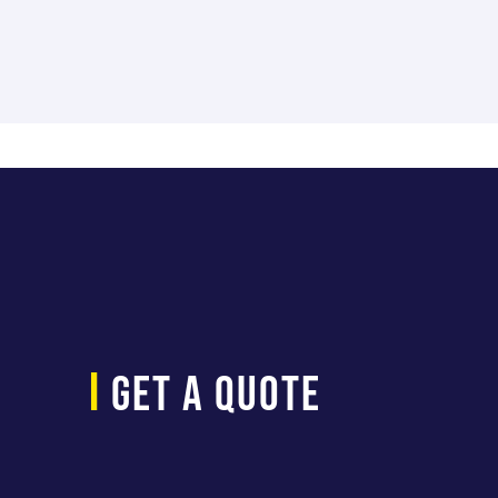
Parameter
LOAD RATING
SLIDER EXTENSION
WORK SURFACE DEPTH
i
get a quote
WORK SURFACE LENGTH
WORK SURFACE HEIGHT MAX