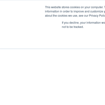
GSA Advantage!
This website stores cookies on your computer. 
information in order to improve and customize y
about the cookies we use, see our Privacy Polic
If you decline, your information w
INDUSTRIES
not to be tracked.