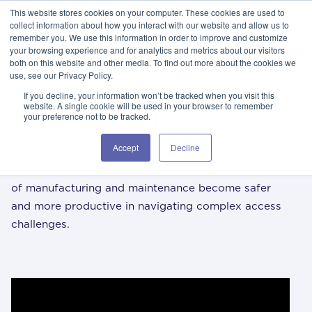
This website stores cookies on your computer. These cookies are used to
GSA Advantage!
GET IN TOUCH 406.535.5678
collect information about how you interact with our website and allow us to
remember you. We use this information in order to improve and customize
your browsing experience and for analytics and metrics about our visitors
both on this website and other media. To find out more about the cookies we
use, see our Privacy Policy.
If you decline, your information won’t be tracked when you visit this
website. A single cookie will be used in your browser to remember
your preference not to be tracked.
/ 01
i
spika knowledge center
Accept
Decline
The Spika Knowledge Center aims to help the world
of manufacturing and maintenance become safer
and more productive in navigating complex access
challenges.