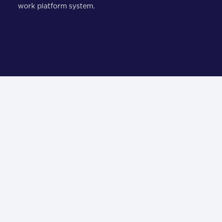
work platform system.
i
what our clients have to say