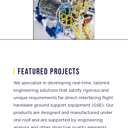
i
featured projects
We specialize in developing real-time, tailored
engineering solutions that satisfy rigorous and
unique requirements for direct-interfacing flight
hardware ground support equipment (GSE). Our
products are designed and manufactured under
one roof and are supported by engineering
analysis and other objective quality elements