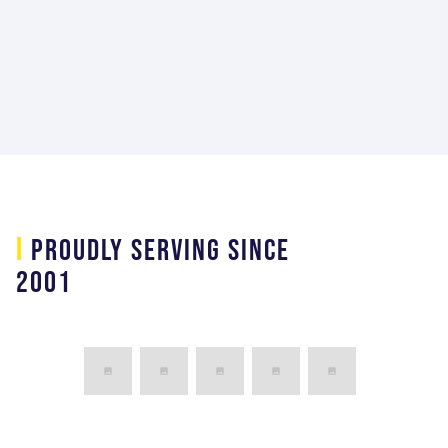
Mechanical Ground Support Equipment
Lead at Lockhead Martin Space Systems
Company
i
PROUDLY SERVING SINCE
2001