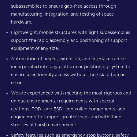
subassemblies to ensure gap-free access through
manufacturing, integration, and testing of space
hardware.
Lightweight, mobile structures with light subassemblies
support the rapid assembly and positioning of support
equipment of any size.
Automation of height, extension, and interface can be
incorporated into any platform or positioning system to
ensure user-friendly access without the risk of human
error.
We are experienced with meeting the most rigorous and
unique environmental requirements with special
coatings, FOD- and ESD- controlled components, and
engineering to support greater loads and withstand
stresses of harsh environments.
Safety features such as emergency stop buttons, safety