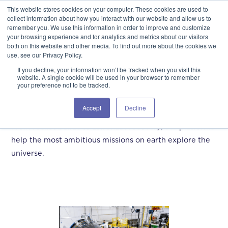
This website stores cookies on your computer. These cookies are used to
GSA Advantage!
GET IN TOUCH 406.535.5678
collect information about how you interact with our website and allow us to
remember you. We use this information in order to improve and customize
your browsing experience and for analytics and metrics about our visitors
both on this website and other media. To find out more about the cookies we
use, see our Privacy Policy.
If you decline, your information won’t be tracked when you visit this
website. A single cookie will be used in your browser to remember
your preference not to be tracked.
Aerospace
Accept
Decline
From rocket builds to astronaut recovery, our platforms
help the most ambitious missions on earth explore the
universe.