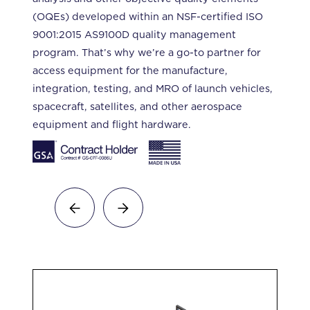
(OQEs) developed within an NSF-certified ISO
9001:2015 AS9100D quality management
program. That’s why we’re a go-to partner for
access equipment for the manufacture,
integration, testing, and MRO of launch vehicles,
spacecraft, satellites, and other aerospace
equipment and flight hardware.