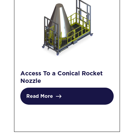
Access To a Conical Rocket
In
Nozzle
Pl
Read More
