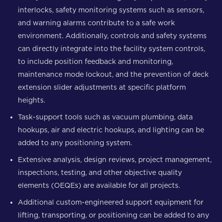
interlocks, safety monitoring systems such as sensors,
and warning alarms contribute to a safe work
environment. Additionally, controls and safety systems
can directly integrate into the facility system controls,
to include position feedback and monitoring,
maintenance mode lockout, and the prevention of deck
extension slider adjustments at specific platform
heights.
Task-support tools such as vacuum plumbing, data
hookups, air and electric hookups, and lighting can be
added to any positioning system.
Extensive analysis, design reviews, project management,
inspections, testing, and other objective quality
elements (OEQEs) are available for all projects.
Additional custom-engineered support equipment for
lifting, transporting, or positioning can be added to any