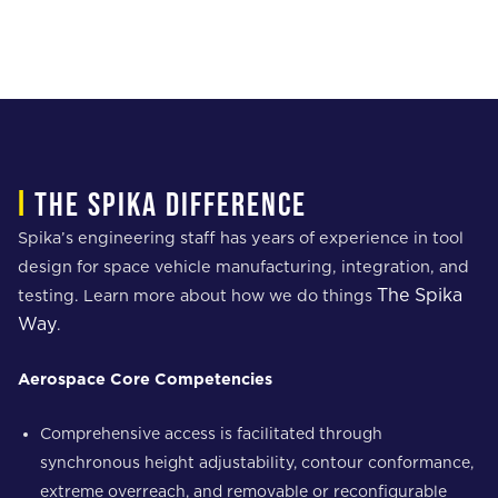
i
The spika difference
Spika’s engineering staff has years of experience in tool
design for space vehicle manufacturing, integration, and
The Spika
testing. Learn more about how we do things
Way
.
Aerospace Core Competencies
Comprehensive access is facilitated through
synchronous height adjustability, contour conformance,
extreme overreach, and removable or reconfigurable