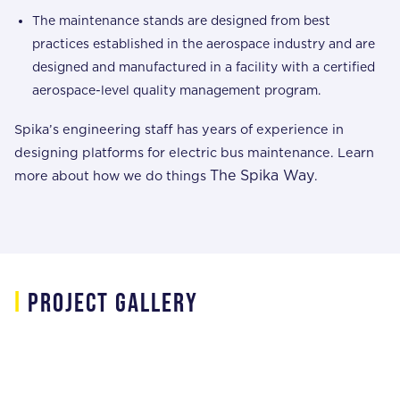
The maintenance stands are designed from best
practices established in the aerospace industry and are
designed and manufactured in a facility with a certified
aerospace-level quality management program.
Spika’s engineering staff has years of experience in
designing platforms for electric bus maintenance. Learn
The Spika Way
more about how we do things
.
i
project gallery