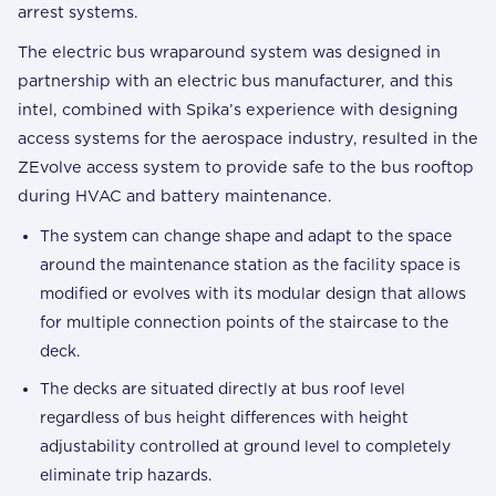
arrest systems.
The electric bus wraparound system was designed in
partnership with an electric bus manufacturer, and this
intel, combined with Spika’s experience with designing
access systems for the aerospace industry, resulted in the
ZEvolve access system to provide safe to the bus rooftop
during HVAC and battery maintenance.
The system can change shape and adapt to the space
around the maintenance station as the facility space is
modified or evolves with its modular design that allows
for multiple connection points of the staircase to the
deck.
The decks are situated directly at bus roof level
regardless of bus height differences with height
adjustability controlled at ground level to completely
eliminate trip hazards.