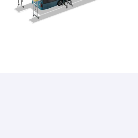
i
what our clients have to say