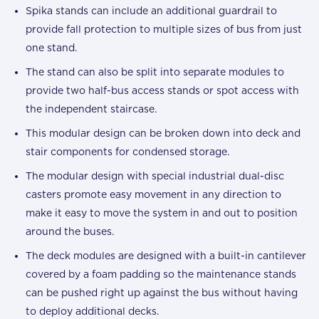
Spika stands can include an additional guardrail to
provide fall protection to multiple sizes of bus from just
one stand.
The stand can also be split into separate modules to
provide two half-bus access stands or spot access with
the independent staircase.
This modular design can be broken down into deck and
stair components for condensed storage.
The modular design with special industrial dual-disc
casters promote easy movement in any direction to
make it easy to move the system in and out to position
around the buses.
The deck modules are designed with a built-in cantilever
covered by a foam padding so the maintenance stands
can be pushed right up against the bus without having
to deploy additional decks.