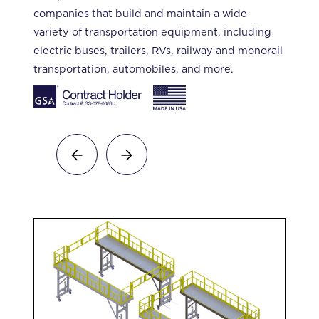
companies that build and maintain a wide
variety of transportation equipment, including
electric buses, trailers, RVs, railway and monorail
transportation, automobiles, and more.