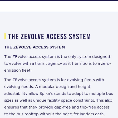
i
The zevolve access system
THE ZEVOLVE ACCESS SYSTEM
The ZEvolve access system is the only system designed
to evolve with a transit agency as it transitions to a zero-
emission fleet.
The ZEvolve access system is for evolving fleets with
evolving needs. A modular design and height
adjustability allow Spika’s stands to adapt to multiple bus
sizes as well as unique facility space constraints. This also
ensures that they provide gap-free and trip-free access
to the bus rooftop without the need for ladders or fall