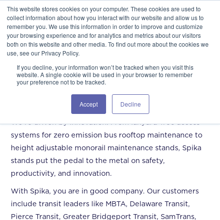
This website stores cookies on your computer. These cookies are used to
GSA Advantage!
GET IN TOUCH 406.535.5678
collect information about how you interact with our website and allow us to
remember you. We use this information in order to improve and customize
your browsing experience and for analytics and metrics about our visitors
both on this website and other media. To find out more about the cookies we
use, see our Privacy Policy.
If you decline, your information won’t be tracked when you visit this
website. A single cookie will be used in your browser to remember
your preference not to be tracked.
Mass Transit
Accept
Decline
We’re driven by innovation. From lanyard-free access
systems for zero emission bus rooftop maintenance to
height adjustable monorail maintenance stands, Spika
stands put the pedal to the metal on safety,
productivity, and innovation.
With Spika, you are in good company. Our customers
include transit leaders like MBTA, Delaware Transit,
Pierce Transit, Greater Bridgeport Transit, SamTrans,