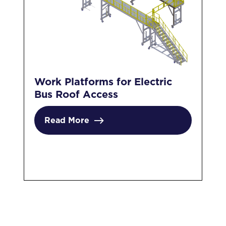
Work Platforms for Electric
Ma
Bus Roof Access
El
Sp
Read More
