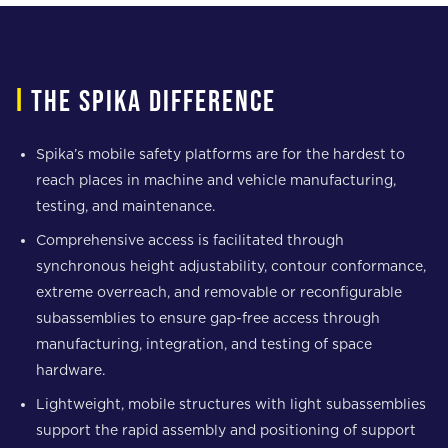
i
The spika difference
Spika’s mobile safety platforms are for the hardest to
reach places in machine and vehicle manufacturing,
testing, and maintenance.
Comprehensive access is facilitated through
synchronous height adjustability, contour conformance,
extreme overreach, and removable or reconfigurable
subassemblies to ensure gap-free access through
manufacturing, integration, and testing of space
hardware.
Lightweight, mobile structures with light subassemblies
support the rapid assembly and positioning of support