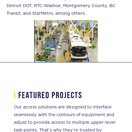
Detroit DOT, RTC-Washoe, Montgomery County, BC
Transit, and StarMetro, among others.
i
featured projects
Our access solutions are designed to interface
seamlessly with the contours of equipment and
adjust to provide access to multiple upper-level
task points. That’s why they’re trusted by