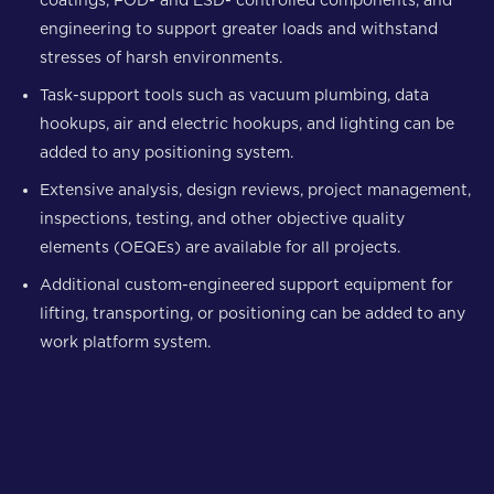
engineering to support greater loads and withstand
stresses of harsh environments.
Task-support tools such as vacuum plumbing, data
hookups, air and electric hookups, and lighting can be
added to any positioning system.
Extensive analysis, design reviews, project management,
inspections, testing, and other objective quality
elements (OEQEs) are available for all projects.
Additional custom-engineered support equipment for
lifting, transporting, or positioning can be added to any
work platform system.