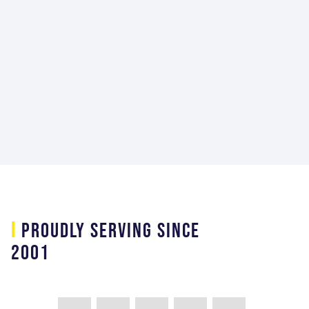
team player making us successful for
our customer."
Jimmi Malacara
Mechanical Ground Support Equipment
Lead at Lockhead Martin Space Systems
Company
i
PROUDLY SERVING SINCE
2001