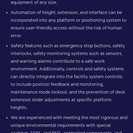
equipment of any size.
Automation of height, extension, and interface can be
incorporated into any platform or positioning system to
ensure user-friendly access without the risk of human
error.
Safety features such as emergency stop buttons, safety
interlocks, safety monitoring systems such as sensors,
and warning alarms contribute to a safe work
environment. Additionally, controls and safety systems
can directly integrate into the facility system controls,
to include position feedback and monitoring,
maintenance mode lockout, and the prevention of deck
extension slider adjustments at specific platform
heights.
We are experienced with meeting the most rigorous and
unique environmental requirements with special
coatings, FOD- and ESD- controlled components, and