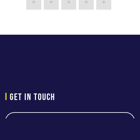
i
Get in touch
Contact Us
