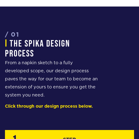
/ 01
i
the spika design
process
From a napkin sketch to a fully
developed scope, our design process
paves the way for our team to become an
extension of yours to ensure you get the
system you need.
Click through our design process below.