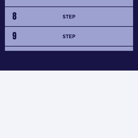
8
STEP
9
STEP
10
STEP
i