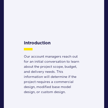
Introduction
Our account managers reach out
for an initial conversation to learn
about the project scope, budget,
and delivery needs. This
information will determine if the
project requires a commercial
design, modified base model
design, or custom design.