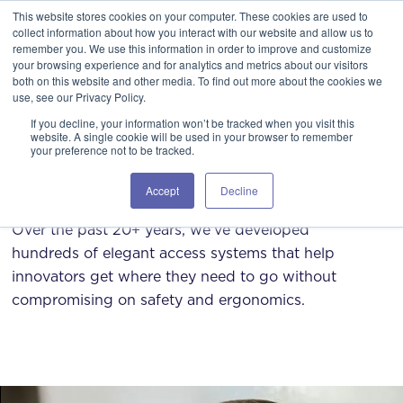
This website stores cookies on your computer. These cookies are used to
GSA Advantage!
GET IN TOUCH 406.535.5678
collect information about how you interact with our website and allow us to
remember you. We use this information in order to improve and customize
your browsing experience and for analytics and metrics about our visitors
both on this website and other media. To find out more about the cookies we
use, see our Privacy Policy.
If you decline, your information won’t be tracked when you visit this
website. A single cookie will be used in your browser to remember
your preference not to be tracked.
Working with us
Accept
Decline
Over the past 20+ years, we've developed
hundreds of elegant access systems that help
innovators get where they need to go without
compromising on safety and ergonomics.