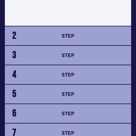
2
STEP
3
STEP
4
STEP
5
STEP
6
STEP
7
STEP