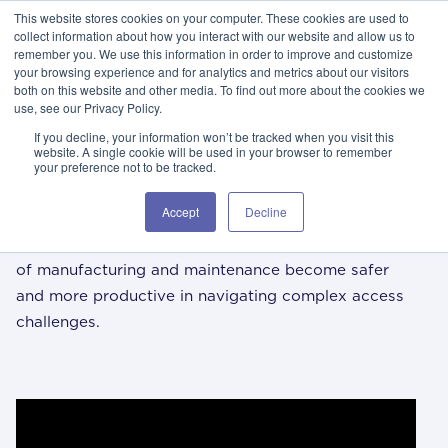
This website stores cookies on your computer. These cookies are used to
GSA Advantage!
GET IN TOUCH 406.535.5678
collect information about how you interact with our website and allow us to
remember you. We use this information in order to improve and customize
your browsing experience and for analytics and metrics about our visitors
both on this website and other media. To find out more about the cookies we
use, see our Privacy Policy.
If you decline, your information won’t be tracked when you visit this
website. A single cookie will be used in your browser to remember
your preference not to be tracked.
/ 01
i
spika knowledge center
Accept
Decline
The Spika Knowledge Center aims to help the world
of manufacturing and maintenance become safer
and more productive in navigating complex access
challenges.