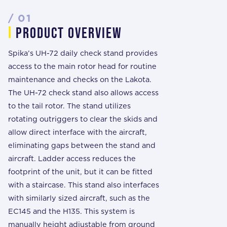
/ 01
i
prODUCT overview
Spika’s UH-72 daily check stand provides
access to the main rotor head for routine
maintenance and checks on the Lakota.
The UH-72 check stand also allows access
to the tail rotor. The stand utilizes
rotating outriggers to clear the skids and
allow direct interface with the aircraft,
eliminating gaps between the stand and
aircraft. Ladder access reduces the
footprint of the unit, but it can be fitted
with a staircase. This stand also interfaces
with similarly sized aircraft, such as the
EC145 and the H135. This system is
manually height adjustable from ground