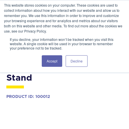
This website stores cookies on your computer. These cookies are used to
GSA Advantage!
GET IN TOUCH 406.535.5678
collect information about how you interact with our website and allow us to
remember you. We use this information in order to improve and customize
your browsing experience and for analytics and metrics about our visitors
both on this website and other media. To find out more about the cookies we
use, see our Privacy Policy.
If you decline, your information won’t be tracked when you visit this
website. A single cookie will be used in your browser to remember
your preference not to be tracked.
COMMERCIAL MODELS
AIRCRAFT MAINTENANCE
Accept
Decline
UH-72 Daily Maintenance
Stand
PRODUCT ID:
100012