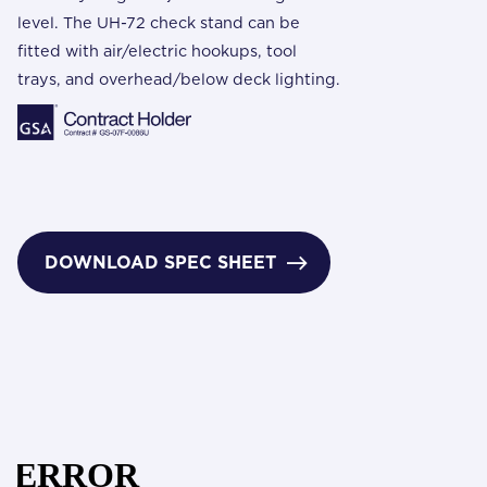
level. The UH-72 check stand can be
fitted with air/electric hookups, tool
trays, and overhead/below deck lighting.
DOWNLOAD SPEC SHEET
