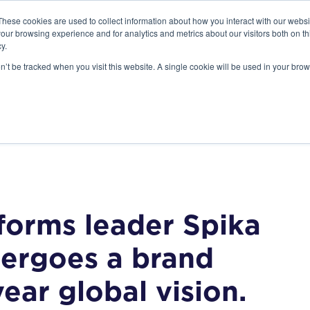
These cookies are used to collect information about how you interact with our webs
our browsing experience and for analytics and metrics about our visitors both on th
y.
on’t be tracked when you visit this website. A single cookie will be used in your b
STANDARD MODELS
CUSTOM DESIGNS
PORTFOLIO
RESO
forms leader Spika
dergoes a brand
year global vision.