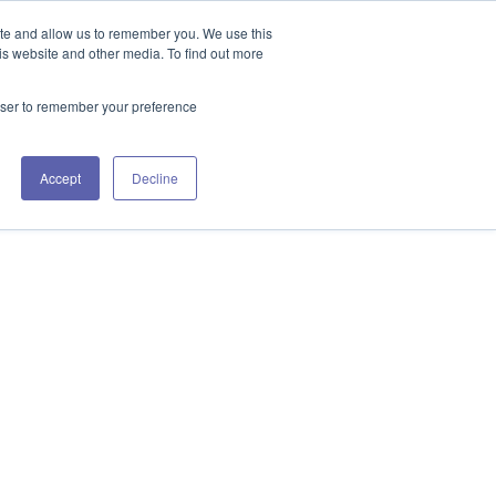
GET IN TOUCH 406.535.5678
ite and allow us to remember you. We use this
is website and other media. To find out more
rowser to remember your preference
URCES
WORKING WITH US
CONTACT US
Accept
Decline