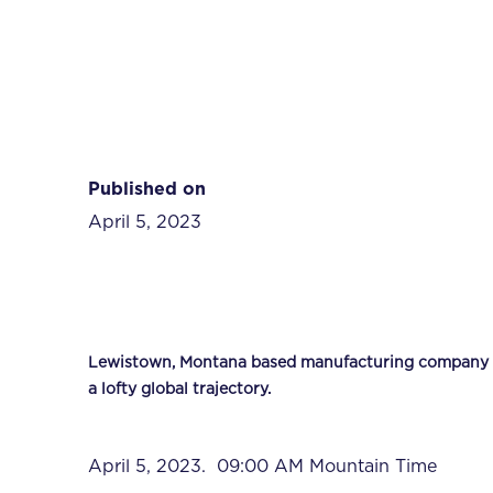
Published on
April 5, 2023
Lewistown, Montana based manufacturing company rec
a lofty global trajectory.
April 5, 2023. 09:00 AM Mountain Time