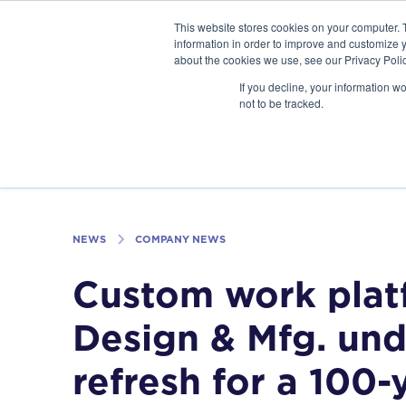
GSA Advantage!
This website stores cookies on your computer. 
information in order to improve and customize y
about the cookies we use, see our Privacy Polic
If you decline, your information w
INDUSTRIES
not to be tracked.
NEWS
COMPANY NEWS
Custom work plat
Design & Mfg. un
refresh for a 100-