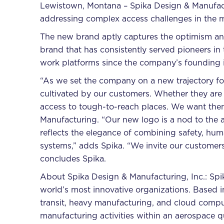
Lewistown, Montana – Spika Design & Manufactur
addressing complex access challenges in the 
The new brand aptly captures the optimism and
brand that has consistently served pioneers in
work platforms since the company’s founding 
“As we set the company on a new trajectory for
cultivated by our customers. Whether they are 
access to tough-to-reach places. We want them 
Manufacturing. “Our new logo is a nod to the a
reflects the elegance of combining safety, hum
systems,” adds Spika. “We invite our customers 
concludes Spika.
About Spika Design & Manufacturing, Inc.: Spi
world’s most innovative organizations. Based 
transit, heavy manufacturing, and cloud comp
manufacturing activities within an aerospace