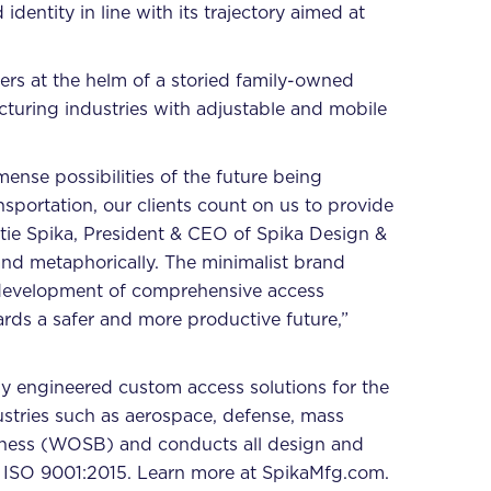
entity in line with its trajectory aimed at
rs at the helm of a storied family-owned
cturing industries with adjustable and mobile
ense possibilities of the future being
sportation, our clients count on us to provide
atie Spika, President & CEO of Spika Design &
and metaphorically. The minimalist brand
d development of comprehensive access
ards a safer and more productive future,”
y engineered custom access solutions for the
ustries such as aerospace, defense, mass
iness (WOSB) and conducts all design and
 ISO 9001:2015. Learn more at
SpikaMfg.com
.