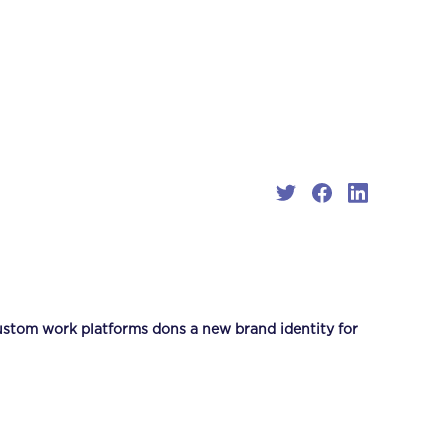
stom work platforms dons a new brand identity for