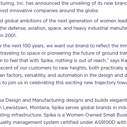
ing, Inc. has announced the unveiling of its new brand id
most innovative companies around the globe.
 global ambitions of the next generation of women leade
 the defense, aviation, space, and heavy industrial manufa
in 2001.
 the next 100 years, we want our brand to reflect the imm
traveling to space or pioneering the future of ground tran
to feel that with Spika, nothing is out of reach,” says K
scent of our customers to new heights, both practically 
an factors, versatility, and automation in the design an
to join us in celebrating this exciting new trajectory tow
ka Design and Manufacturing designs and builds elegantl
in Lewistown, Montana, Spika serves global brands in ind
uting infrastructure. Spika is a Women-Owned Small Bus
 quality management system certified under AS9100D with