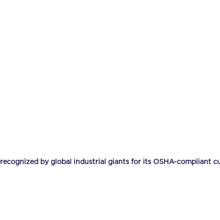
ognized by global industrial giants for its OSHA-compliant cu