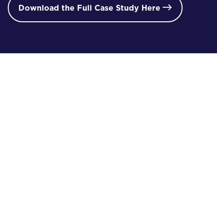
Download the Full Case Study Here

/ 02
i
proJECT gallery