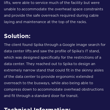
lifts, were able to service much of the facility but were
unable to accommodate the overhead space constraints
and provide the safe overreach required during cable
laying and maintenance at the top of the racks.
Solution:
The client found Spika through a Google image search for
data center lifts and saw the profile of Spika’s IT stand,
which was designed specifically for the restrictions of a
data center. They reached out to Spika to design an
extremely narrow stand that could fit in the skinny aisles
of the data center to provide ergonomic extended
overreach to the busways, while also being able to
compress down to accommodate overhead obstructions
and fit through a standard door for transit.
Technical Information: