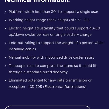
Platform width less than 30” to support a single user
Working height range (deck height) of 5.5’ - 8.5’
Electric height adjustability that could support 40-60
up/down cycles per day on single battery charge
Fold-out railing to support the weight of a person while
installing cables
Manual mobility with motorized drive caster assist
Telescopic rails to compress the stand so it could fit
through a standard-sized doorway
Eliminated potential for any data transmission or
reception - ICD 705 (Electronics Restrictions)