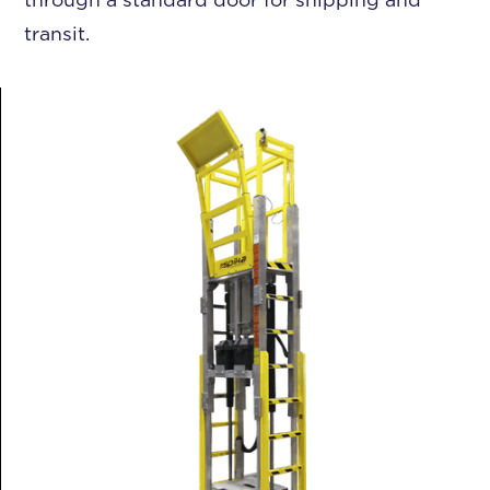
transit.