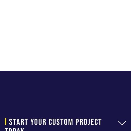
i
start your custom project