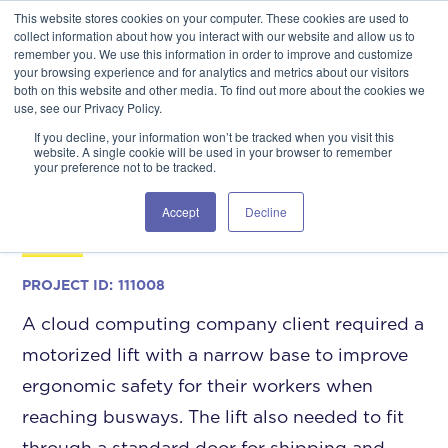
This website stores cookies on your computer. These cookies are used to
GSA Advantage!
GET IN TOUCH 406.535.5678
collect information about how you interact with our website and allow us to
remember you. We use this information in order to improve and customize
your browsing experience and for analytics and metrics about our visitors
both on this website and other media. To find out more about the cookies we
use, see our Privacy Policy.
If you decline, your information won’t be tracked when you visit this
website. A single cookie will be used in your browser to remember
your preference not to be tracked.
Data Center Access to
Busways
Accept
Decline
PROJECT ID:
111008
A cloud computing company client required a
motorized lift with a narrow base to improve
ergonomic safety for their workers when
reaching busways. The lift also needed to fit
through a standard door for shipping and