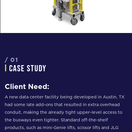
/ 01
i
case study
Client Need:
A new data center facility being developed in Austin, TX
had some late add-ons that resulted in extra overhead
conduit, making the already tight upper-level access to
the busways even tighter. Standard off-the-shelf
products, such as mini-Genie lifts, scissor lifts and JLG