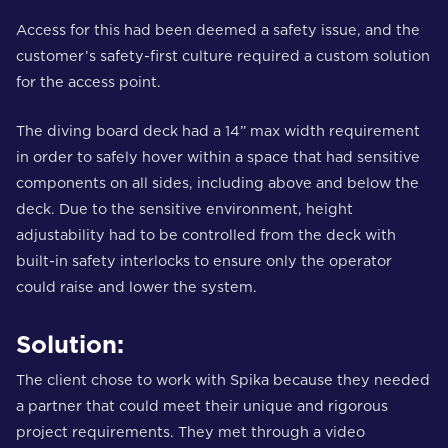
Access for this had been deemed a safety issue, and the
customer’s safety-first culture required a custom solution
for the access point.
The diving board deck had a 14” max width requirement
in order to safely hover within a space that had sensitive
components on all sides, including above and below the
deck. Due to the sensitive environment, height
adjustability had to be controlled from the deck with
built-in safety interlocks to ensure only the operator
could raise and lower the system.
Solution:
The client chose to work with Spika because they needed
a partner that could meet their unique and rigorous
project requirements. They met through a video