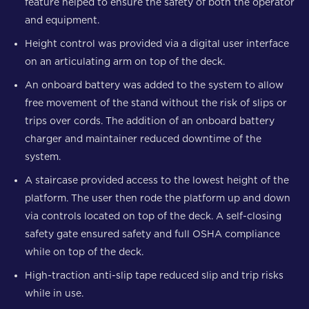
feature helped to ensure the safety of both the operator
and equipment.
Height control was provided via a digital user interface
on an articulating arm on top of the deck.
An onboard battery was added to the system to allow
free movement of the stand without the risk of slips or
trips over cords. The addition of an onboard battery
charger and maintainer reduced downtime of the
system.
A staircase provided access to the lowest height of the
platform. The user then rode the platform up and down
via controls located on top of the deck. A self-closing
safety gate ensured safety and full OSHA compliance
while on top of the deck.
High-traction anti-slip tape reduced slip and trip risks
while in use.