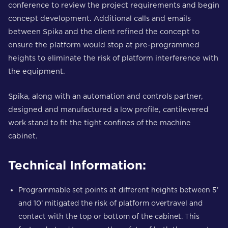
conference to review the project requirements and begin
concept development. Additional calls and emails
between Spika and the client refined the concept to
ensure the platform would stop at pre-programmed
heights to eliminate the risk of platform interference with
the equipment.
Spika, along with an automation and controls partner,
designed and manufactured a low profile, cantilevered
work stand to fit the tight confines of the machine
cabinet.
Technical Information:
Programmable set points at different heights between 5’
and 10’ mitigated the risk of platform overtravel and
contact with the top or bottom of the cabinet. This