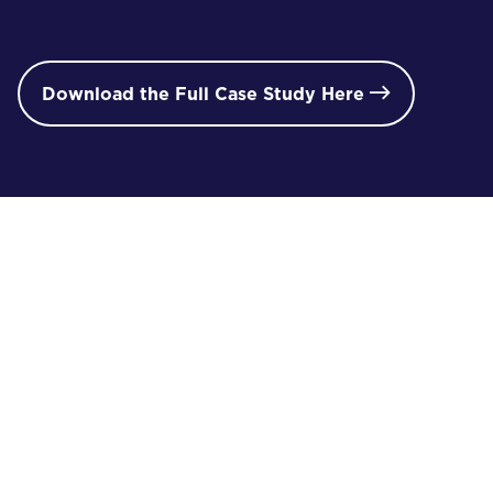
Download the Full Case Study Here

/ 02
i
proJECT gallery