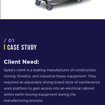
/ 01
i
case study
Client Need:
Spika’s client is a leading manufacturer of construction,
mining, forestry, and industrial heavy equipment. They
required an adjustable diving board style of cantilevered
work platform to gain access into an electrical cabinet
within earth moving equipment during the
manufacturing process.