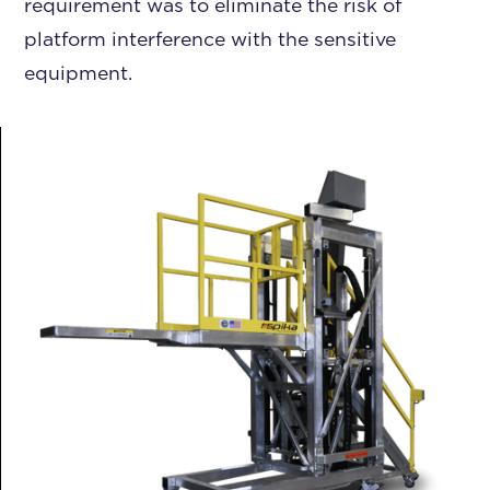
requirement was to eliminate the risk of
platform interference with the sensitive
equipment.