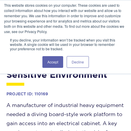
This website stores cookies on your computer. These cookies are used to
GSA Advantage!
GET IN TOUCH 406.535.5678
collect information about how you interact with our website and allow us to
remember you. We use this information in order to improve and customize
your browsing experience and for analytics and metrics about our visitors
both on this website and other media. To find out more about the cookies we
use, see our Privacy Policy.
If you decline, your information won’t be tracked when you visit this
website. A single cookie will be used in your browser to remember
your preference not to be tracked.
Diving Board-Style Work
Platform within a
Accept
Decline
Sensitive Environment
PROJECT ID:
110169
A manufacturer of industrial heavy equipment
needed a diving board-style work platform to
gain access into an electrical cabinet. A key