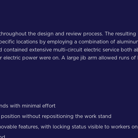
throughout the design and review process. The resulting 
specific locations by employing a combination of aluminu
nd contained extensive multi-circuit electric service bot
electric power were on. A large jib arm allowed runs of 
ands with minimal effort
it position without repositioning the work stand
movable features, with locking status visible to workers 
and