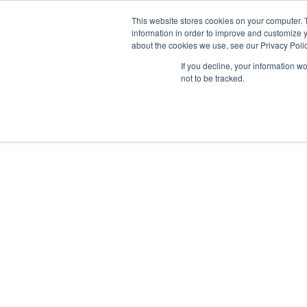
GSA Advantage!
This website stores cookies on your computer. 
information in order to improve and customize y
about the cookies we use, see our Privacy Polic
If you decline, your information w
INDUSTRIES
not to be tracked.