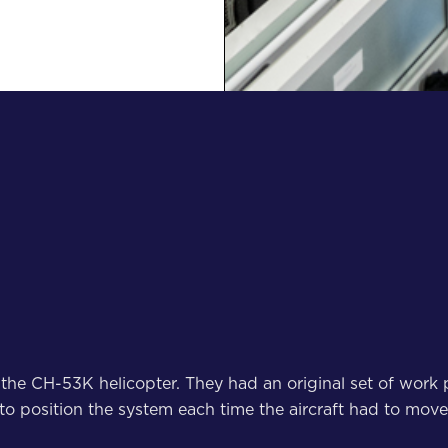
 the CH-53K helicopter. They had an original set of work p
 to position the system each time the aircraft had to mov