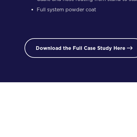
Full system powder coat
Download the Full Case Study Here

/ 02