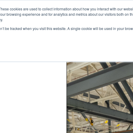
These cookies are used to collect information about how you interact with our webs
our browsing experience and for analytics and metrics about our visitors both on th
y.
on’t be tracked when you visit this website. A single cookie will be used in your b
STANDARD MODELS
CUSTOM DESIGNS
PORTFOLIO
RESO