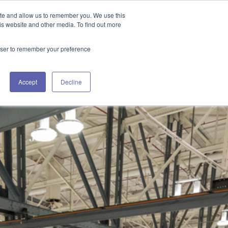
GET IN TOUCH 406.535.5678
ite and allow us to remember you. We use this
is website and other media. To find out more
rowser to remember your preference
URCES
WORKING WITH US
CONTACT US
Accept
Decline