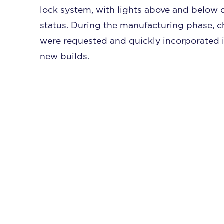
lock system, with lights above and below 
status. During the manufacturing phase, 
were requested and quickly incorporated i
new builds.