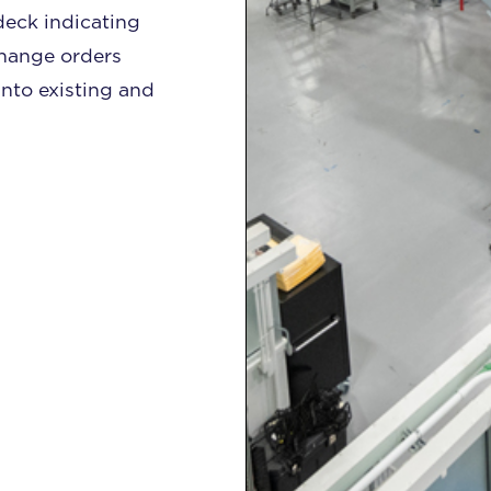
deck indicating
change orders
nto existing and