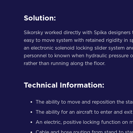
Solution:
Sikorsky worked directly with Spika designers 
easy to move system with retained rigidity in 
an electronic solenoid locking slider system a
personnel to known when hydraulic pressure or 
rather than running along the floor.
Technical Information:
The ability to move and reposition the st
The ability for an aircraft to enter and ex
An electric, positive locking function on 
Cable and hose routing from stand to st