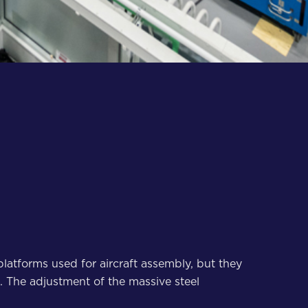
latforms used for aircraft assembly, but they
e. The adjustment of the massive steel