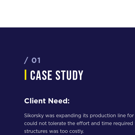
/ 01
i
case study
Client Need:
Sikorsky was expanding its production line for
could not tolerate the effort and time required
structures was too costly.