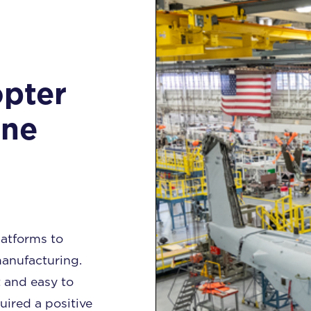
opter
ine
atforms to
anufacturing.
 and easy to
uired a positive