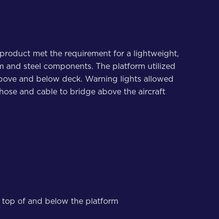
product met the requirement for a lightweight,
m and steel components. The platform utilized
h above and below deck. Warning lights allowed
hose and cable to bridge above the aircraft
on top of and below the platform