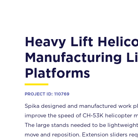
Heavy Lift Helic
Manufacturing L
Platforms
PROJECT ID:
110769
Spika designed and manufactured work pl
improve the speed of CH-53K helicopter m
The large stands needed to be lightweight
move and reposition. Extension sliders req