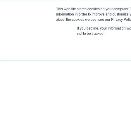
GSA Advantage!
This website stores cookies on your computer. 
information in order to improve and customize y
about the cookies we use, see our Privacy Polic
If you decline, your information w
INDUSTRIES
not to be tracked.