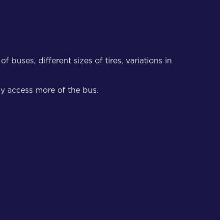
buses, different sizes of tires, variations in
ly access more of the bus.