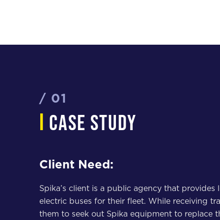
/ 01
i
case study
Client Need:
Spika’s client is a public agency that provides
electric buses for their fleet. While receiving 
them to seek out Spika equipment to replace t