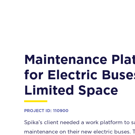
Maintenance Pla
for Electric Buse
Limited Space
PROJECT ID:
110900
Spika’s client needed a work platform to s
maintenance on their new electric buses. 