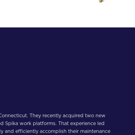
in Connecticut. They recently acquired two new
used Spika work platforms. That experience led
y and efficiently accomplish their maintenance