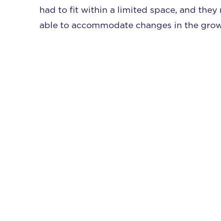
had to fit within a limited space, and the
able to accommodate changes in the growi