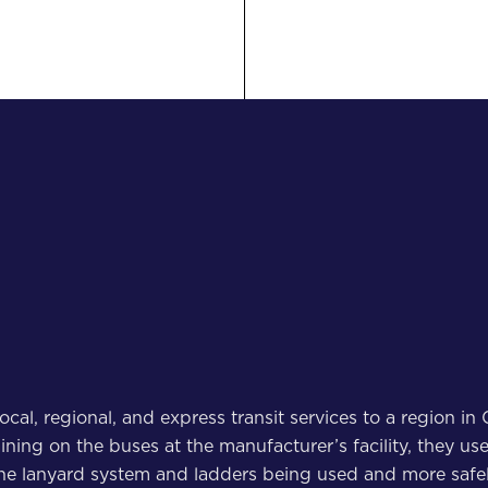
 local, regional, and express transit services to a region 
training on the buses at the manufacturer’s facility, they 
he lanyard system and ladders being used and more safel