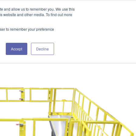
GET IN TOUCH 406.535.5678
ite and allow us to remember you. We use this
is website and other media. To find out more
rowser to remember your preference
URCES
WORKING WITH US
CONTACT US
Accept
Decline