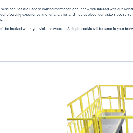
These cookies are used to collect information about how you interact with our webs
our browsing experience and for analytics and metrics about our visitors both on th
y.
on’t be tracked when you visit this website. A single cookie will be used in your b
STANDARD MODELS
CUSTOM DESIGNS
PORTFOLIO
RESO