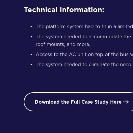
Technical Information:
The platform system had to fit in a limite
The system needed to accommodate the varia
roof mounts, and more.
Access to the AC unit on top of the bus w
The system needed to eliminate the need for
Download the Full Case Study Here
