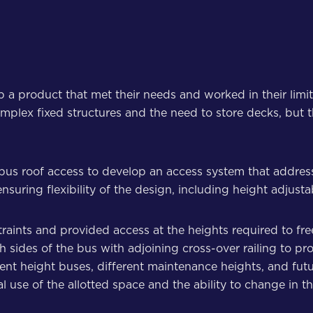
op a product that met their needs and worked in their limi
ed complex fixed structures and the need to store decks, bu
c bus roof access to develop an access system that addre
suring flexibility of the design, including height adjusta
straints and provided access at the heights required to fre
 sides of the bus with adjoining cross-over railing to pr
rent height buses, different maintenance heights, and fu
 use of the allotted space and the ability to change in th