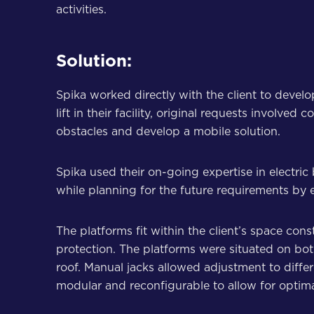
activities.
Solution:
Spika worked directly with the client to devel
lift in their facility, original requests involv
obstacles and develop a mobile solution.
Spika used their on-going expertise in electri
while planning for the future requirements by en
The platforms fit within the client’s space con
protection. The platforms were situated on both
roof. Manual jacks allowed adjustment to diffe
modular and reconfigurable to allow for optimal