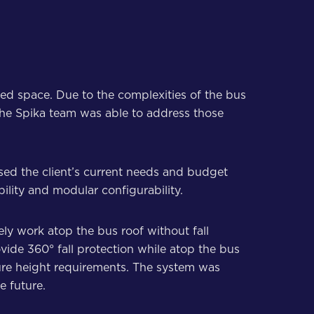
ted space. Due to the complexities of the bus
t the Spika team was able to address those
ssed the client’s current needs and budget
bility and modular configurability.
ely work atop the bus roof without fall
ovide 360° fall protection while atop the bus
ture height requirements. The system was
e future.