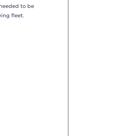
y needed to be
ng fleet.