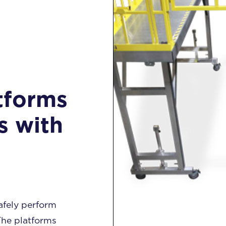
tforms
s with
afely perform
The platforms