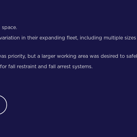
d space.
tion in their expanding fleet, including multiple sizes of 
as priority, but a larger working area was desired to safe
 fall restraint and fall arrest systems.