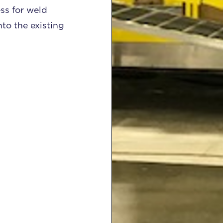
ss for weld
nto the existing