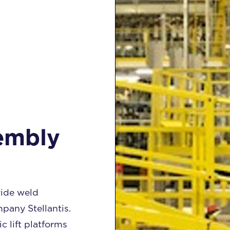
embly
ide weld
pany Stellantis.
 lift platforms