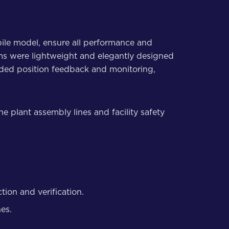
ile model, ensure all performance and
rms were lightweight and elegantly designed
uded position feedback and monitoring,
e plant assembly lines and facility safety
ion and verification.
hes.