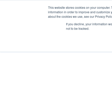
GSA Advantage!
This website stores cookies on your computer. 
information in order to improve and customize y
about the cookies we use, see our Privacy Polic
If you decline, your information w
INDUSTRIES
not to be tracked.