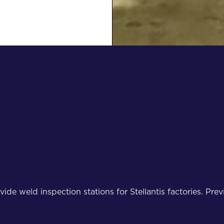
weld inspection stations for Stellantis factories. Previ