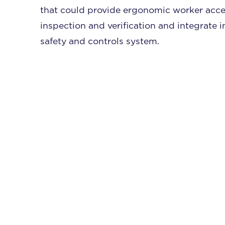
that could provide ergonomic worker acce
inspection and verification and integrate i
safety and controls system.