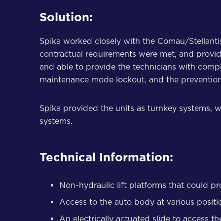
Solution:
Spika worked closely with the Comau/Stellanti
contractual requirements were met, and provid
and able to provide the technicians with comp
maintenance mode lockout, and the prevention o
Spika provided the units as turnkey systems, w
systems.
Technical Information:
Non-hydraulic lift platforms that could p
Access to the auto body at various position
An electrically actuated slide to access th