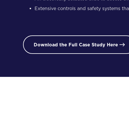
Extensive controls and safety systems that 
Download the Full Case Study Here

/ 02