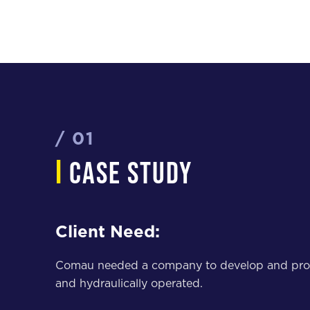
/ 01
i
case study
Client Need:
Comau needed a company to develop and provide 
and hydraulically operated.