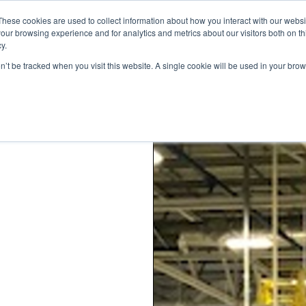
These cookies are used to collect information about how you interact with our webs
our browsing experience and for analytics and metrics about our visitors both on th
y.
on’t be tracked when you visit this website. A single cookie will be used in your b
STANDARD MODELS
CUSTOM DESIGNS
PORTFOLIO
RESO