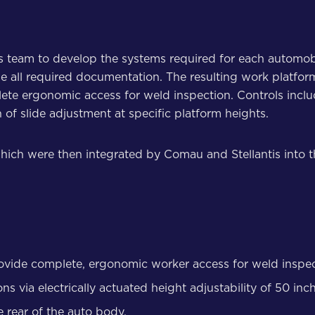
s team to develop the systems required for each automob
e all required documentation. The resulting work platfo
lete ergonomic access for weld inspection. Controls incl
f slide adjustment at specific platform heights.
hich were then integrated by Comau and Stellantis into th
rovide complete, ergonomic worker access for weld inspect
s via electrically actuated height adjustability of 50 inc
e rear of the auto body.