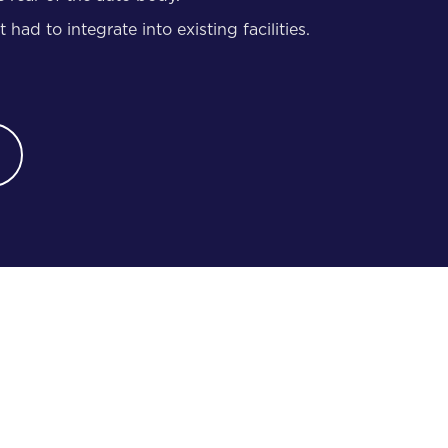
had to integrate into existing facilities.