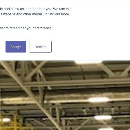
GET IN TOUCH 406.535.5678
ite and allow us to remember you. We use this
is website and other media. To find out more
rowser to remember your preference
URCES
WORKING WITH US
CONTACT US
Accept
Decline