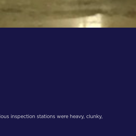
ous inspection stations were heavy, clunky,