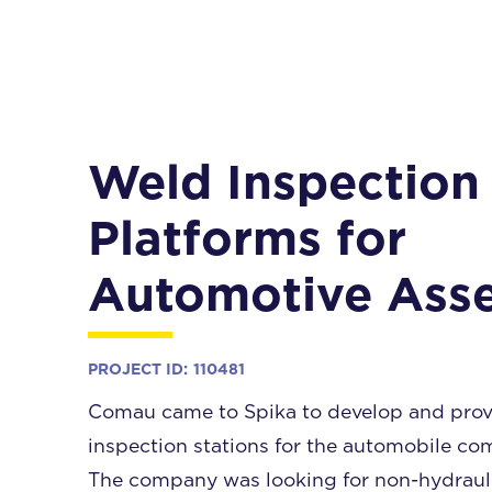
Weld Inspection
Platforms for
Automotive Ass
PROJECT ID:
110481
Comau came to Spika to develop and prov
inspection stations for the automobile com
The company was looking for non-hydraulic