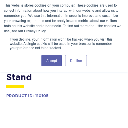
This website stores cookies on your computer. These cookies are used to
GSA Advantage!
GET IN TOUCH 406.535.5678
collect information about how you interact with our website and allow us to
remember you. We use this information in order to improve and customize
your browsing experience and for analytics and metrics about our visitors
both on this website and other media. To find out more about the cookies we
use, see our Privacy Policy.
If you decline, your information won’t be tracked when you visit this
website. A single cookie will be used in your browser to remember
your preference not to be tracked.
COMMERCIAL MODELS
AIRCRAFT MAINTENANCE
Accept
Decline
MH-60T Tail Maintenance
Stand
PRODUCT ID:
110105