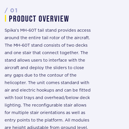
/ 01
i
prODUCT overview
Spika’s MH-60T tail stand provides access
around the entire tail rotor of the aircraft.
The MH-60T stand consists of two decks
and one stair that connect together. The
stand allows users to interface with the
aircraft and deploy the sliders to close
any gaps due to the contour of the
helicopter. The unit comes standard with
air and electric hookups and can be fitted
with tool trays and overhead/below deck
lighting. The reconfigurable stair allows
for multiple stair orientations as well as
entry points to the platform. All modules
are height adjustable from ground level.