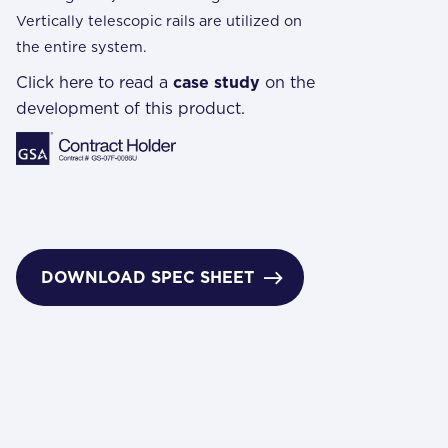
Vertically telescopic rails are utilized on
the entire system.
Click here to read a
case study
on the
development of this product.
DOWNLOAD SPEC SHEET
